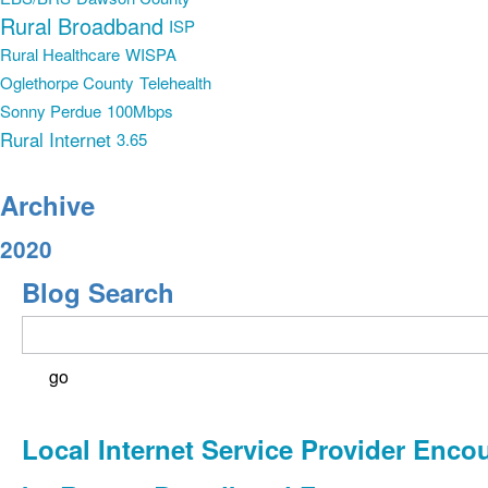
Rural Broadband
ISP
Rural Healthcare
WISPA
Oglethorpe County
Telehealth
Sonny Perdue
100Mbps
Rural Internet
3.65
Archive
2020
Blog Search
Local Internet Service Provider Enco