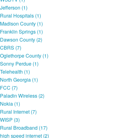
Jefferson (1)
Rural Hospitals (1)
Madison County (1)
Franklin Springs (1)
Dawson County (2)
CBRS (7)
Oglethorpe County (1)
Sonny Perdue (1)
Telehealth (1)
North Georgia (1)
FCC (7)
Paladin Wireless (2)
Nokia (1)
Rural Internet (7)
WISP (3)
Rural Broadband (17)
high speed internet (2)