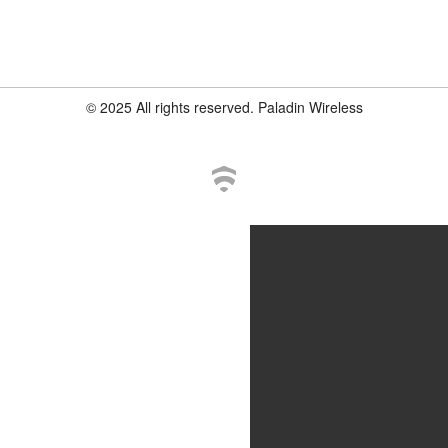
© 2025 All rights reserved. Paladin Wireless