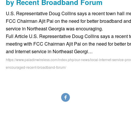
by Recent Broadband Forum
U.S. Representative Doug Collins says a recent town hall me
FCC Chairman Ajit Pai on the need for better broadband and 
service in Northeast Georgia was encouraging.
Full Article U.S. Representative Doug Collins says a recent 
meeting with FCC Chairman Ajit Pai on the need for better 
and Internet service in Northeast Georgi…
https://www.paladinwireless.com/index.php/our-news/local-internet-service-prov
encouraged-recent-broadband-forum/