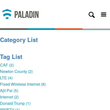
Plans
Coverage
About
Category List
Contact
Get Started
Tag List
Client Login
CAF (2)
Newton County (2)
— Back
LTE (4)
Fixed Wireless Internet (8)
Ajit Pai (5)
Internet (2)
Donald Trump (1)
WSBTV (1)