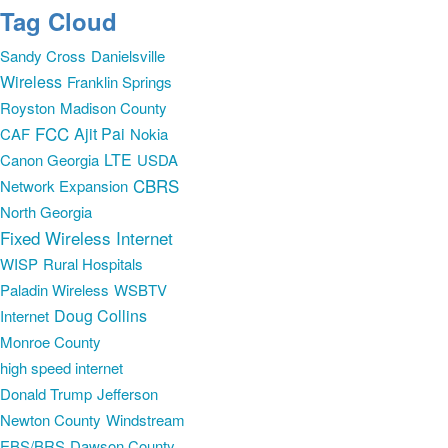
Tag Cloud
Sandy Cross
Danielsville
Wireless
Franklin Springs
Royston
Madison County
FCC
Ajit Pai
CAF
Nokia
LTE
Canon Georgia
USDA
CBRS
Network Expansion
North Georgia
Fixed Wireless Internet
WISP
Rural Hospitals
Paladin Wireless
WSBTV
Doug Collins
Internet
Monroe County
high speed internet
Donald Trump
Jefferson
Newton County
Windstream
EBS/BRS
Dawson County