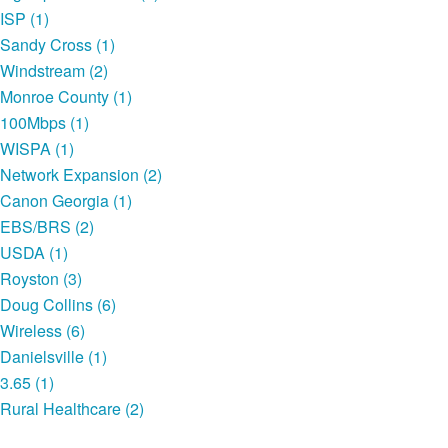
ISP (1)
Sandy Cross (1)
Windstream (2)
Monroe County (1)
100Mbps (1)
WISPA (1)
Network Expansion (2)
Canon Georgia (1)
EBS/BRS (2)
USDA (1)
Royston (3)
Doug Collins (6)
Wireless (6)
Danielsville (1)
3.65 (1)
Rural Healthcare (2)