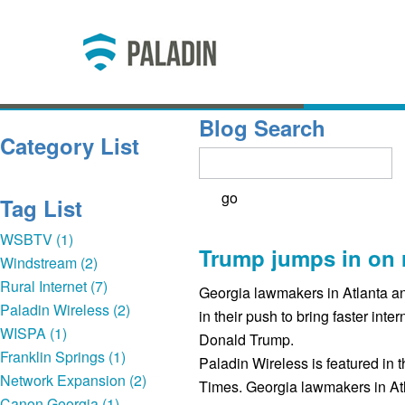
Blog Search
Category List
Tag List
WSBTV (1)
Trump jumps in on 
Windstream (2)
Rural Internet (7)
Georgia lawmakers in Atlanta an
Paladin Wireless (2)
in their push to bring faster inter
WISPA (1)
Donald Trump.
Franklin Springs (1)
Paladin Wireless is featured in t
Network Expansion (2)
Times. Georgia lawmakers in At
Canon Georgia (1)