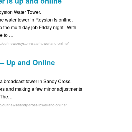
r is up and online
oyston Water Tower.
he water tower in Royston is online.
 the multi-day job Friday night. With
le to …
p/our-news/royston-water-tower-and-online/
– Up and Online
e a broadcast tower in Sandy Cross.
ctors and making a few minor adjustments
e. The…
p/our-news/sandy-cross-tower-and-online/