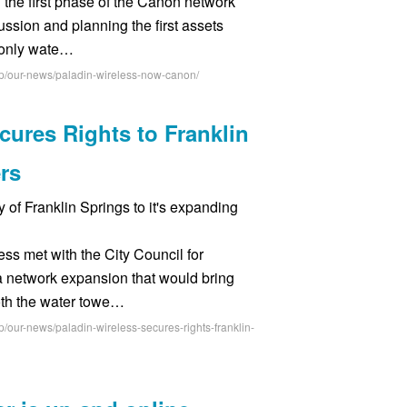
the first phase of the Canon network
ssion and planning the first assets
s only wate…
hp/our-news/paladin-wireless-now-canon/
cures Rights to Franklin
rs
y of Franklin Springs to it's expanding
ss met with the City Council for
a network expansion that would bring
oth the water towe…
/our-news/paladin-wireless-secures-rights-franklin-