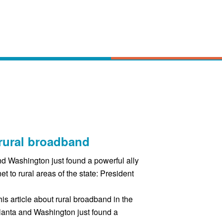
rural broadband
d Washington just found a powerful ally
net to rural areas of the state: President
his article about rural broadband in the
lanta and Washington just found a