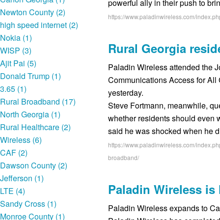
powerful ally in their push to br
Newton County (2)
https://www.paladinwireless.com/index.p
high speed internet (2)
Nokia (1)
Rural Georgia resi
WISP (3)
Ajit Pai (5)
Paladin Wireless attended the 
Donald Trump (1)
Communications Access for All 
3.65 (1)
yesterday.
Rural Broadband (17)
Steve Fortmann, meanwhile, qu
North Georgia (1)
whether residents should even wa
Rural Healthcare (2)
said he was shocked when he 
Wireless (6)
https://www.paladinwireless.com/index.ph
CAF (2)
broadband/
Dawson County (2)
Jefferson (1)
Paladin Wireless i
LTE (4)
Sandy Cross (1)
Paladin Wireless expands to C
Monroe County (1)