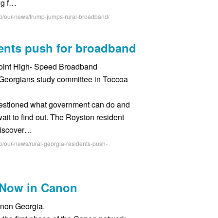
ing f…
hp/our-news/trump-jumps-rural-broadband/
dents push for broadband
Joint High- Speed Broadband
Georgians study committee in Toccoa
estioned what government can do and
it to find out. The Royston resident
discover…
p/our-news/rural-georgia-residents-push-
s Now in Canon
anon Georgia.