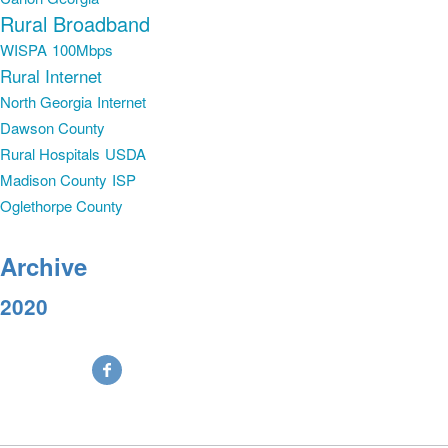
Rural Broadband
WISPA
100Mbps
Rural Internet
North Georgia
Internet
Dawson County
Rural Hospitals
USDA
Madison County
ISP
Oglethorpe County
Archive
2020