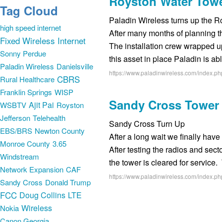
Royston Water Towe
Tag Cloud
Paladin Wireless turns up the R
high speed internet
After many months of planning t
Fixed Wireless Internet
The installation crew wrapped up
Sonny Perdue
this asset in place Paladin is ab
Paladin Wireless
Danielsville
https://www.paladinwireless.com/index.ph
CBRS
Rural Healthcare
Franklin Springs
WISP
Sandy Cross Tower 
Ajit Pai
WSBTV
Royston
Jefferson
Telehealth
Sandy Cross Turn Up
EBS/BRS
Newton County
After a long wait we finally hav
Monroe County
3.65
After testing the radios and se
Windstream
the tower is cleared for servic
Network Expansion
CAF
https://www.paladinwireless.com/index.ph
Sandy Cross
Donald Trump
FCC
Doug Collins
LTE
Wireless
Nokia
Canon Georgia