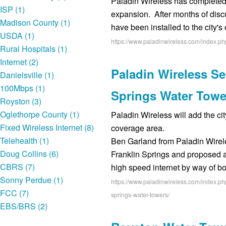
Paladin Wireless has completed 
ISP (1)
expansion. After months of discu
Madison County (1)
have been installed to the city'
USDA (1)
https://www.paladinwireless.com/index.p
Rural Hospitals (1)
Internet (2)
Paladin Wireless Se
Danielsville (1)
100Mbps (1)
Springs Water Towe
Royston (3)
Oglethorpe County (1)
Paladin Wireless will add the cit
Fixed Wireless Internet (8)
coverage area.
Telehealth (1)
Ben Garland from Paladin Wirele
Doug Collins (6)
Franklin Springs and proposed 
CBRS (7)
high speed internet by way of b
Sonny Perdue (1)
https://www.paladinwireless.com/index.php
FCC (7)
springs-water-towers/
EBS/BRS (2)