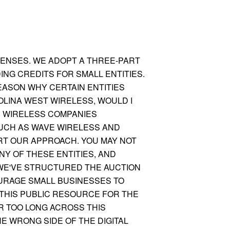
CENSES. WE ADOPT A THREE-PART
ING CREDITS FOR SMALL ENTITIES.
REASON WHY CERTAIN ENTITIES
OLINA WEST WIRELESS, WOULD I
D WIRELESS COMPANIES
UCH AS WAVE WIRELESS AND
RT OUR AP
PROACH. YOU MAY NOT
Y OF THESE ENTITIES, AND
. WE'VE STRUCTURED THE AUCTION
OURAGE SMALL BUSINESSES TO
 THIS PUBLIC RESOURCE FOR THE
R TOO LONG ACROSS THIS
E WRONG SIDE OF THE DIGITAL