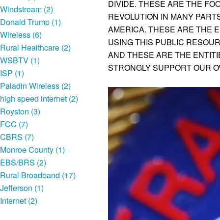
DIVIDE. THESE ARE THE FOO
Windstream (2)
REVOLUTION IN MANY PART
Donald Trump (1)
AMERICA. THESE ARE THE E
Wireless (6)
USING THIS PUBLIC RESOU
Rural Healthcare (2)
AND THESE ARE THE ENTIT
WSBTV (1)
STRONGLY SUPPORT OUR O
ISP (1)
Paladin Wireless (2)
high speed internet (2)
Royston (3)
FCC (7)
CBRS (7)
Monroe County (1)
EBS/BRS (2)
Rural Broadband (17)
Jefferson (1)
Internet (2)