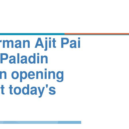
man Ajit Pai
Paladin
in opening
t today's