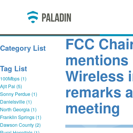
FCC Chair
Category List
mentions 
Tag List
Wireless 
100Mbps (1)
remarks a
Ajit Pai (5)
Sonny Perdue (1)
meeting
Danielsville (1)
North Georgia (1)
Franklin Springs (1)
Dawson County (2)
Rural Hospitals (1)