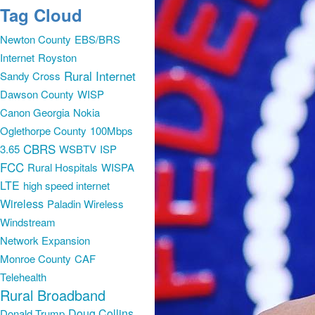
Tag Cloud
Newton County
EBS/BRS
Internet
Royston
Rural Internet
Sandy Cross
Dawson County
WISP
Canon Georgia
Nokia
Oglethorpe County
100Mbps
CBRS
3.65
WSBTV
ISP
FCC
Rural Hospitals
WISPA
LTE
high speed internet
Wireless
Paladin Wireless
Windstream
Network Expansion
Monroe County
CAF
Telehealth
Rural Broadband
Doug Collins
Donald Trump