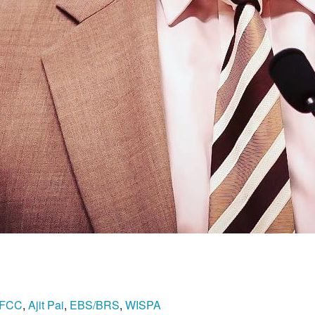
FCC
,
Ajit Pai
,
EBS/BRS
,
WISPA