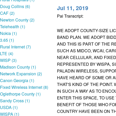
Doug Collins (6)
Jul 11, 2019
CAF (2)
Pai Transcript:
Newton County (2)
Telehealth (1)
WE ADOPT COUNTY-SIZE LI
Nokia (1)
BAND PLAN. WE ADOPT BIDD
3.65 (1)
AND THIS IS PART OF THE 
Rural Internet (7)
SUCH AS MIDCO, WCAI, CAR
LTE (4)
NEAR CELLULAR, AND FIXE
WISP (3)
REPRESENTED BY WISPA, S
Madison County (1)
PALADIN WIRELESS, SUPPO
Network Expansion (2)
HAVE HEARD OF SOME OR AN
Canon Georgia (1)
THAT'S KIND OF THE POINT
Fixed Wireless Internet (8)
IN SUCH A WAY AS TO ENC
Oglethorpe County (1)
ENTER THIS SPACE, TO USE
Sandy Cross (1)
BENEFIT OF THOSE WHO FO
USDA (1)
COUNTRY HAVE BEEN ON TH
WISPA (1)