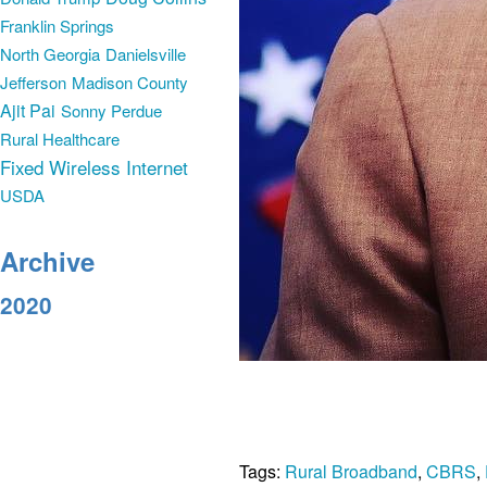
Franklin Springs
North Georgia
Danielsville
Jefferson
Madison County
Ajit Pai
Sonny Perdue
Rural Healthcare
Fixed Wireless Internet
USDA
Archive
2020
Tags:
Rural Broadband
,
CBRS
,