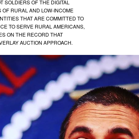
T SOLDIERS OF THE DIGITAL
S OF RURAL AND LOW-INCOME
NTITIES THAT ARE COMMITTED TO
RCE TO SERVE RURAL AMERICANS,
IES ON THE RECORD THAT
VERLAY AUCTION APPROACH.